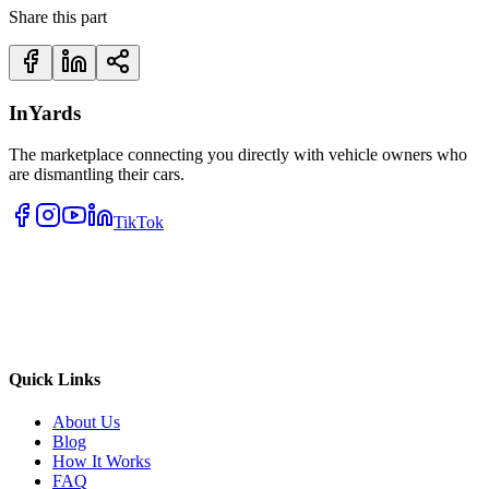
Share this part
InYards
The marketplace connecting you directly with vehicle owners who
are dismantling their cars.
TikTok
Quick Links
About Us
Blog
How It Works
FAQ