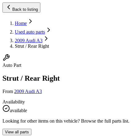
Back to listing
Home
Used auto parts
2009 Audi A3
Strut / Rear Right
Auto Part
Strut / Rear Right
From
2009 Audi A3
Availability
available
Looking for other items on this vehicle? Browse the full parts list.
View all parts