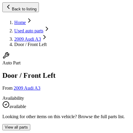
Back to listing
Home
Used auto parts
2009 Audi A3
Door / Front Left
Auto Part
Door / Front Left
From
2009 Audi A3
Availability
available
Looking for other items on this vehicle? Browse the full parts list.
View all parts