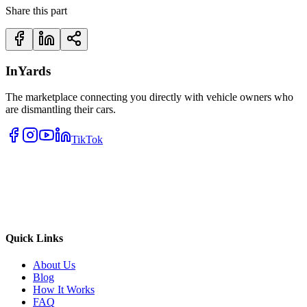
Share this part
InYards
The marketplace connecting you directly with vehicle owners who
are dismantling their cars.
TikTok
Quick Links
About Us
Blog
How It Works
FAQ