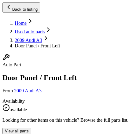
Back to listing
Home
Used auto parts
2009 Audi A3
Door Panel / Front Left
Auto Part
Door Panel / Front Left
From
2009 Audi A3
Availability
available
Looking for other items on this vehicle? Browse the full parts list.
View all parts