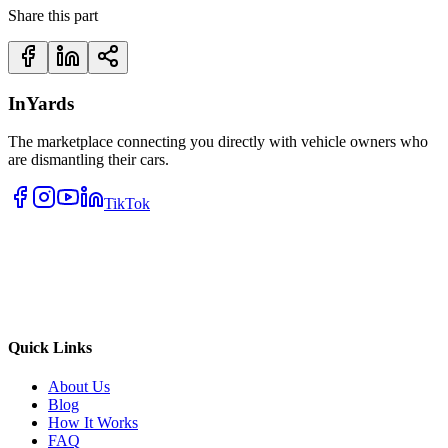
Share this part
InYards
The marketplace connecting you directly with vehicle owners who
are dismantling their cars.
TikTok
Quick Links
About Us
Blog
How It Works
FAQ