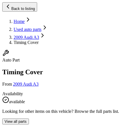
Back to listing
Home
Used auto parts
2009 Audi A3
Timing Cover
Auto Part
Timing Cover
From
2009 Audi A3
Availability
available
Looking for other items on this vehicle? Browse the full parts list.
View all parts