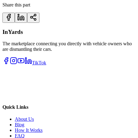
Share this part
InYards
The marketplace connecting you directly with vehicle owners who
are dismantling their cars.
TikTok
Quick Links
About Us
Blog
How It Works
FAQ