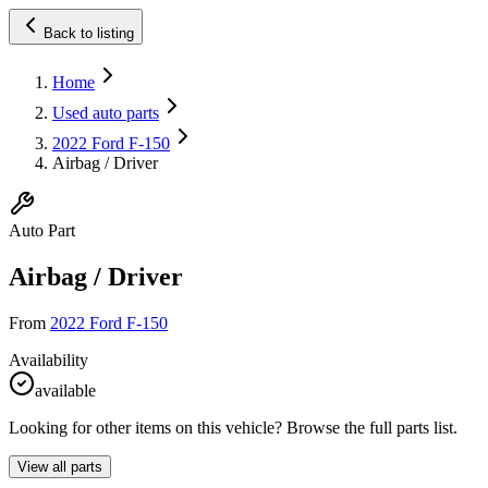
Back to listing
Home
Used auto parts
2022 Ford F-150
Airbag / Driver
Auto Part
Airbag / Driver
From
2022 Ford F-150
Availability
available
Looking for other items on this vehicle? Browse the full parts list.
View all parts