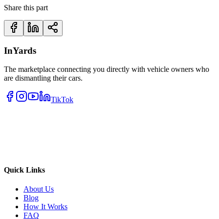
Share this part
InYards
The marketplace connecting you directly with vehicle owners who
are dismantling their cars.
TikTok
Quick Links
About Us
Blog
How It Works
FAQ