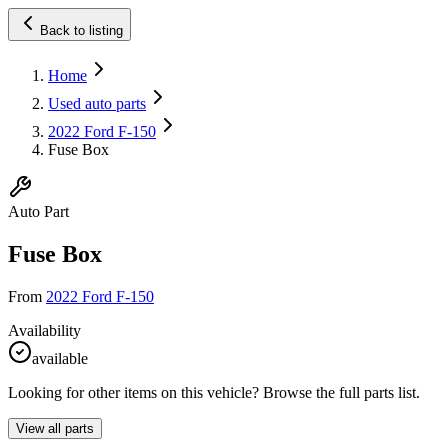
Back to listing
Home
Used auto parts
2022 Ford F-150
Fuse Box
Auto Part
Fuse Box
From
2022 Ford F-150
Availability
available
Looking for other items on this vehicle? Browse the full parts list.
View all parts