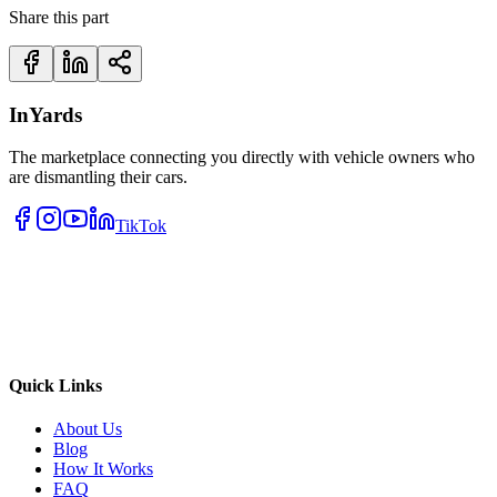
Share this part
InYards
The marketplace connecting you directly with vehicle owners who
are dismantling their cars.
TikTok
Quick Links
About Us
Blog
How It Works
FAQ