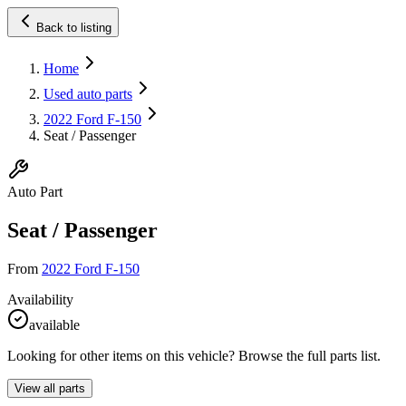
Back to listing
Home
Used auto parts
2022 Ford F-150
Seat / Passenger
Auto Part
Seat / Passenger
From
2022 Ford F-150
Availability
available
Looking for other items on this vehicle? Browse the full parts list.
View all parts