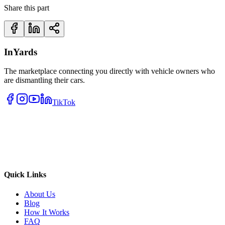
Share this part
InYards
The marketplace connecting you directly with vehicle owners who
are dismantling their cars.
TikTok
Quick Links
About Us
Blog
How It Works
FAQ