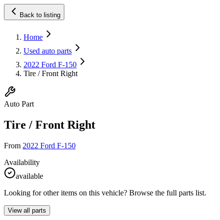
Back to listing
Home
Used auto parts
2022 Ford F-150
Tire / Front Right
Auto Part
Tire / Front Right
From
2022 Ford F-150
Availability
available
Looking for other items on this vehicle? Browse the full parts list.
View all parts