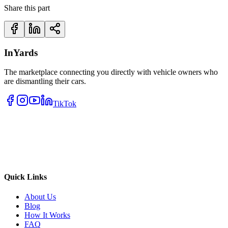
Share this part
InYards
The marketplace connecting you directly with vehicle owners who
are dismantling their cars.
TikTok
Quick Links
About Us
Blog
How It Works
FAQ