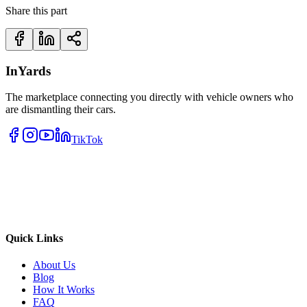
Share this part
InYards
The marketplace connecting you directly with vehicle owners who
are dismantling their cars.
TikTok
Quick Links
About Us
Blog
How It Works
FAQ