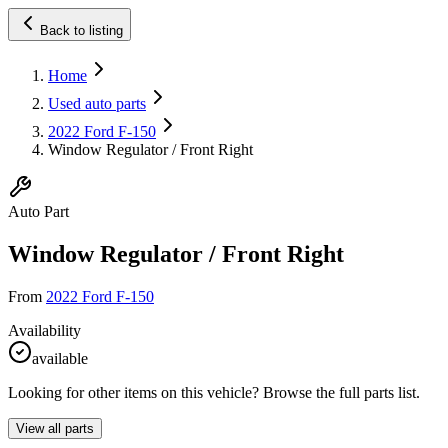
Back to listing
Home
Used auto parts
2022 Ford F-150
Window Regulator / Front Right
Auto Part
Window Regulator / Front Right
From
2022 Ford F-150
Availability
available
Looking for other items on this vehicle? Browse the full parts list.
View all parts