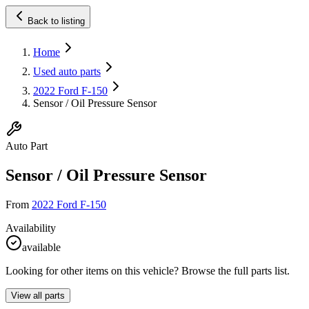
Back to listing
Home
Used auto parts
2022 Ford F-150
Sensor / Oil Pressure Sensor
Auto Part
Sensor / Oil Pressure Sensor
From
2022 Ford F-150
Availability
available
Looking for other items on this vehicle? Browse the full parts list.
View all parts