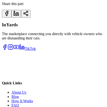
Share this part
InYards
The marketplace connecting you directly with vehicle owners who
are dismantling their cars.
TikTok
Quick Links
About Us
Blog
How It Works
FAQ