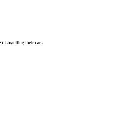
dismantling their cars.