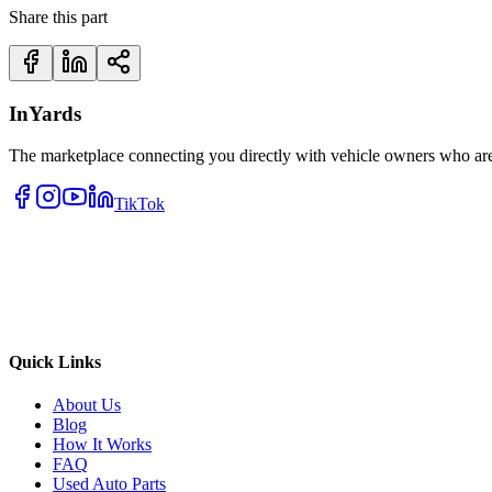
Share this part
InYards
The marketplace connecting you directly with vehicle owners who are 
TikTok
Quick Links
About Us
Blog
How It Works
FAQ
Used Auto Parts