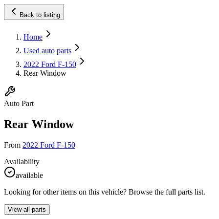
Back to listing
Home
Used auto parts
2022 Ford F-150
Rear Window
Auto Part
Rear Window
From
2022 Ford F-150
Availability
available
Looking for other items on this vehicle? Browse the full parts list.
View all parts