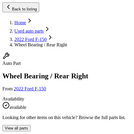
Back to listing
Home
Used auto parts
2022 Ford F-150
Wheel Bearing / Rear Right
Auto Part
Wheel Bearing / Rear Right
From
2022 Ford F-150
Availability
available
Looking for other items on this vehicle? Browse the full parts list.
View all parts