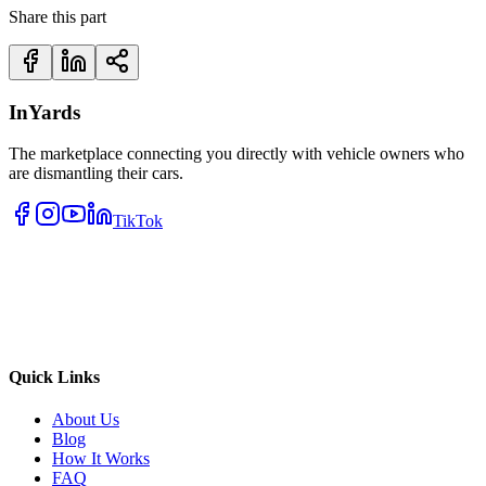
Share this part
InYards
The marketplace connecting you directly with vehicle owners who
are dismantling their cars.
TikTok
Quick Links
About Us
Blog
How It Works
FAQ