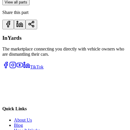
View all parts
Share this part
InYards
The marketplace connecting you directly with vehicle owners who
are dismantling their cars.
TikTok
Quick Links
About Us
Blog