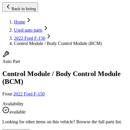
Back to listing
Home
Used auto parts
2022 Ford F-150
Control Module / Body Control Module (BCM)
Auto Part
Control Module / Body Control Module
(BCM)
From
2022 Ford F-150
Availability
available
Looking for other items on this vehicle? Browse the full parts list.