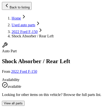
Back to listing
Home
Used auto parts
2022 Ford F-150
Shock Absorber / Rear Left
Auto Part
Shock Absorber / Rear Left
From
2022 Ford F-150
Availability
available
Looking for other items on this vehicle? Browse the full parts list.
View all parts