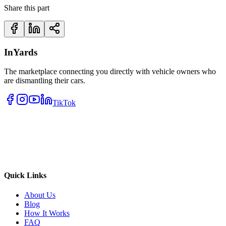
Share this part
InYards
The marketplace connecting you directly with vehicle owners who
are dismantling their cars.
TikTok
Quick Links
About Us
Blog
How It Works
FAQ