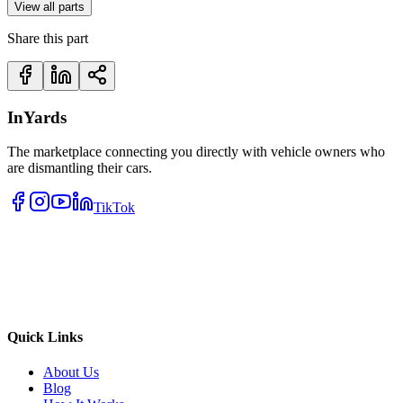
View all parts
Share this part
InYards
The marketplace connecting you directly with vehicle owners who
are dismantling their cars.
TikTok
Quick Links
About Us
Blog