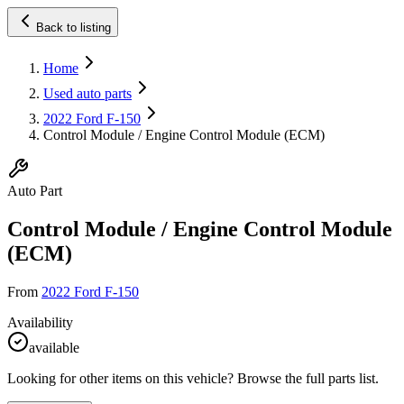
Back to listing
Home
Used auto parts
2022 Ford F-150
Control Module / Engine Control Module (ECM)
Auto Part
Control Module / Engine Control Module
(ECM)
From
2022 Ford F-150
Availability
available
Looking for other items on this vehicle? Browse the full parts list.