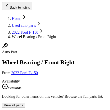
Back to listing
Home
Used auto parts
2022 Ford F-150
Wheel Bearing / Front Right
Auto Part
Wheel Bearing / Front Right
From
2022 Ford F-150
Availability
available
Looking for other items on this vehicle? Browse the full parts list.
View all parts