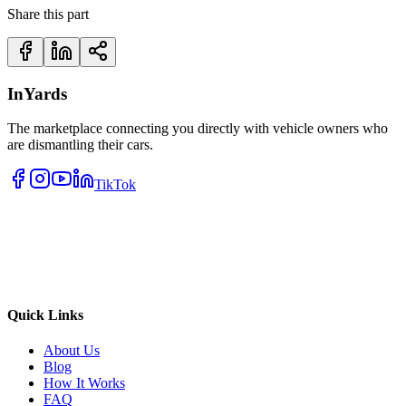
Share this part
InYards
The marketplace connecting you directly with vehicle owners who
are dismantling their cars.
TikTok
Quick Links
About Us
Blog
How It Works
FAQ