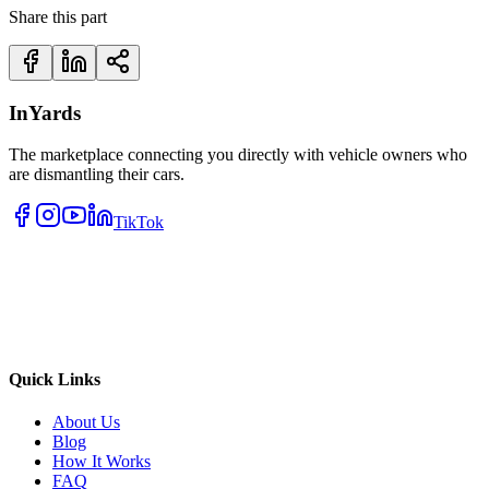
Share this part
InYards
The marketplace connecting you directly with vehicle owners who
are dismantling their cars.
TikTok
Quick Links
About Us
Blog
How It Works
FAQ