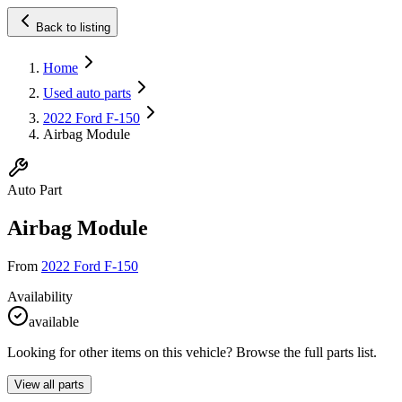
Back to listing
Home
Used auto parts
2022 Ford F-150
Airbag Module
Auto Part
Airbag Module
From
2022 Ford F-150
Availability
available
Looking for other items on this vehicle? Browse the full parts list.
View all parts