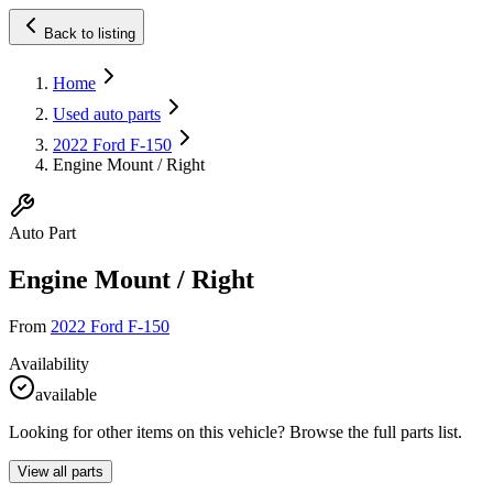
Back to listing
Home
Used auto parts
2022 Ford F-150
Engine Mount / Right
Auto Part
Engine Mount / Right
From
2022 Ford F-150
Availability
available
Looking for other items on this vehicle? Browse the full parts list.
View all parts