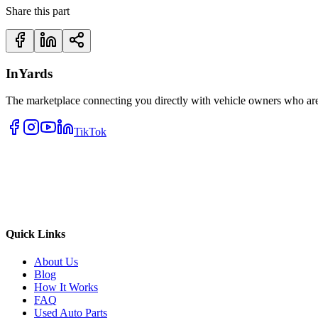
Share this part
InYards
The marketplace connecting you directly with vehicle owners who are 
TikTok
Quick Links
About Us
Blog
How It Works
FAQ
Used Auto Parts