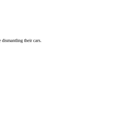
dismantling their cars.