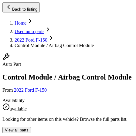
Back to listing
Home
Used auto parts
2022 Ford F-150
Control Module / Airbag Control Module
Auto Part
Control Module / Airbag Control Module
From
2022 Ford F-150
Availability
available
Looking for other items on this vehicle? Browse the full parts list.
View all parts