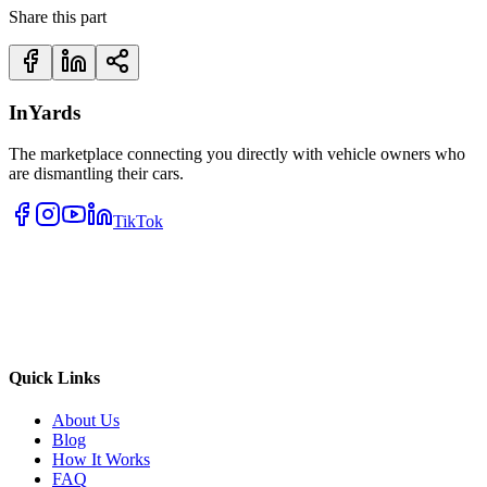
Share this part
InYards
The marketplace connecting you directly with vehicle owners who
are dismantling their cars.
TikTok
Quick Links
About Us
Blog
How It Works
FAQ