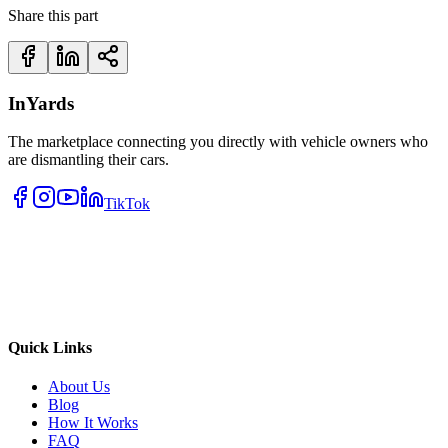
Share this part
InYards
The marketplace connecting you directly with vehicle owners who
are dismantling their cars.
TikTok
Quick Links
About Us
Blog
How It Works
FAQ