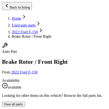
Back to listing
Home
Used auto parts
2022 Ford F-150
Brake Rotor / Front Right
Auto Part
Brake Rotor / Front Right
From
2022 Ford F-150
Availability
available
Looking for other items on this vehicle? Browse the full parts list.
View all parts