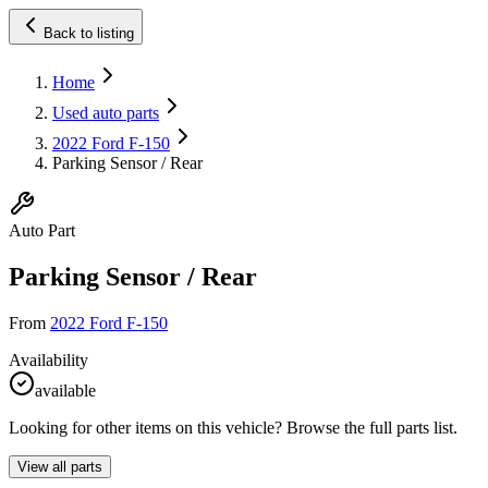
Back to listing
Home
Used auto parts
2022 Ford F-150
Parking Sensor / Rear
Auto Part
Parking Sensor / Rear
From
2022 Ford F-150
Availability
available
Looking for other items on this vehicle? Browse the full parts list.
View all parts