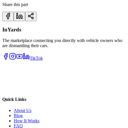
Share this part
InYards
The marketplace connecting you directly with vehicle owners who
are dismantling their cars.
TikTok
Quick Links
About Us
Blog
How It Works
FAQ