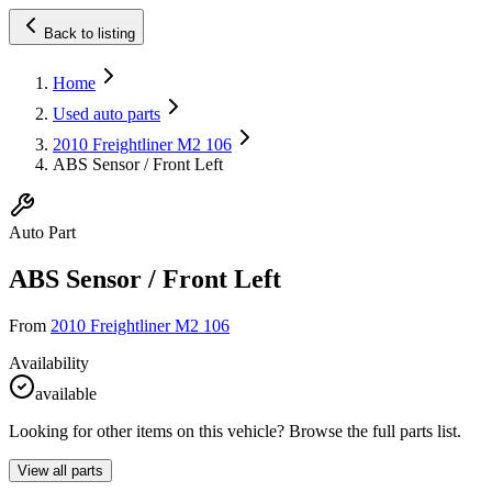
Back to listing
Home
Used auto parts
2010 Freightliner M2 106
ABS Sensor / Front Left
Auto Part
ABS Sensor / Front Left
From
2010 Freightliner M2 106
Availability
available
Looking for other items on this vehicle? Browse the full parts list.
View all parts