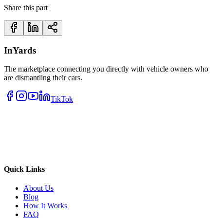
Share this part
InYards
The marketplace connecting you directly with vehicle owners who
are dismantling their cars.
TikTok
Quick Links
About Us
Blog
How It Works
FAQ