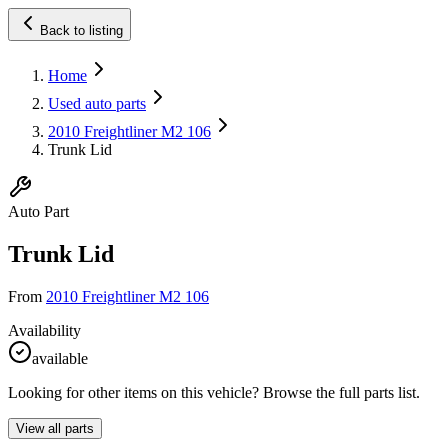
Back to listing
Home
Used auto parts
2010 Freightliner M2 106
Trunk Lid
Auto Part
Trunk Lid
From
2010 Freightliner M2 106
Availability
available
Looking for other items on this vehicle? Browse the full parts list.
View all parts