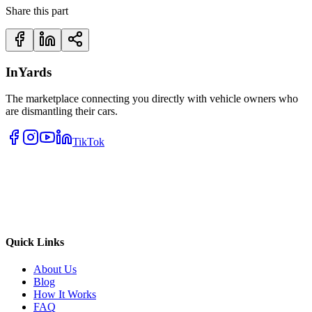
Share this part
InYards
The marketplace connecting you directly with vehicle owners who
are dismantling their cars.
TikTok
Quick Links
About Us
Blog
How It Works
FAQ