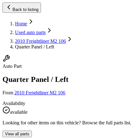
Back to listing
Home
Used auto parts
2010 Freightliner M2 106
Quarter Panel / Left
Auto Part
Quarter Panel / Left
From
2010 Freightliner M2 106
Availability
available
Looking for other items on this vehicle? Browse the full parts list.
View all parts