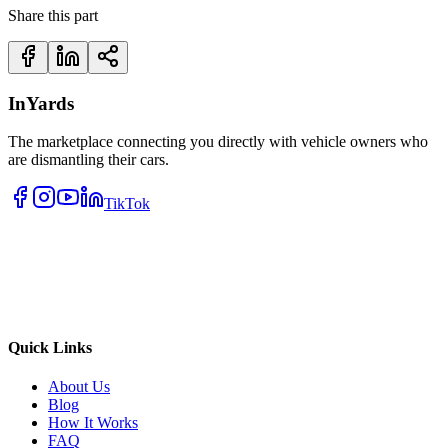
Share this part
InYards
The marketplace connecting you directly with vehicle owners who
are dismantling their cars.
TikTok
Quick Links
About Us
Blog
How It Works
FAQ