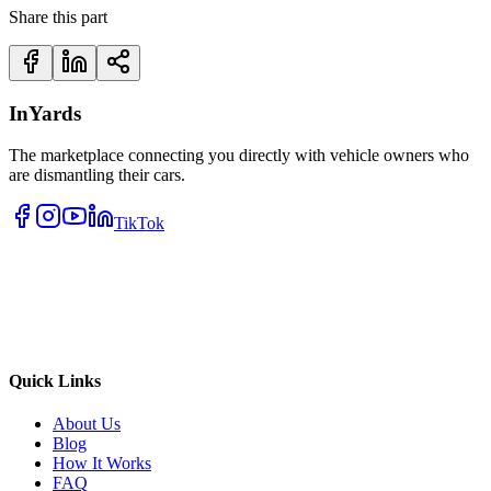
Share this part
InYards
The marketplace connecting you directly with vehicle owners who
are dismantling their cars.
TikTok
Quick Links
About Us
Blog
How It Works
FAQ