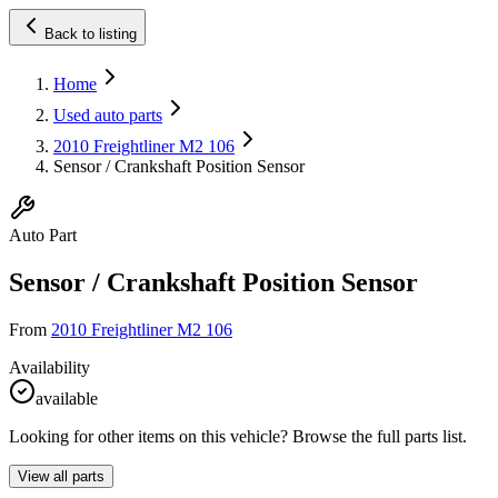
Back to listing
Home
Used auto parts
2010 Freightliner M2 106
Sensor / Crankshaft Position Sensor
Auto Part
Sensor / Crankshaft Position Sensor
From
2010 Freightliner M2 106
Availability
available
Looking for other items on this vehicle? Browse the full parts list.
View all parts