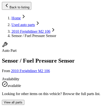
Back to listing
Home
Used auto parts
2010 Freightliner M2 106
Sensor / Fuel Pressure Sensor
Auto Part
Sensor / Fuel Pressure Sensor
From
2010 Freightliner M2 106
Availability
available
Looking for other items on this vehicle? Browse the full parts list.
View all parts