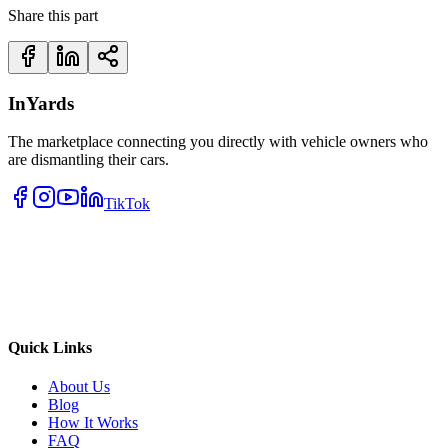
Share this part
InYards
The marketplace connecting you directly with vehicle owners who
are dismantling their cars.
TikTok
Quick Links
About Us
Blog
How It Works
FAQ