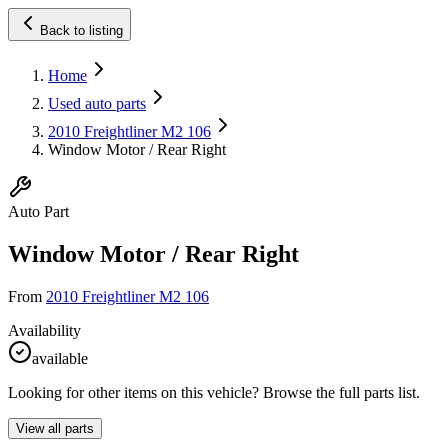
Back to listing
Home
Used auto parts
2010 Freightliner M2 106
Window Motor / Rear Right
Auto Part
Window Motor / Rear Right
From
2010 Freightliner M2 106
Availability
available
Looking for other items on this vehicle? Browse the full parts list.
View all parts