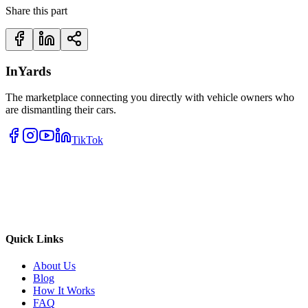
Share this part
InYards
The marketplace connecting you directly with vehicle owners who
are dismantling their cars.
TikTok
Quick Links
About Us
Blog
How It Works
FAQ