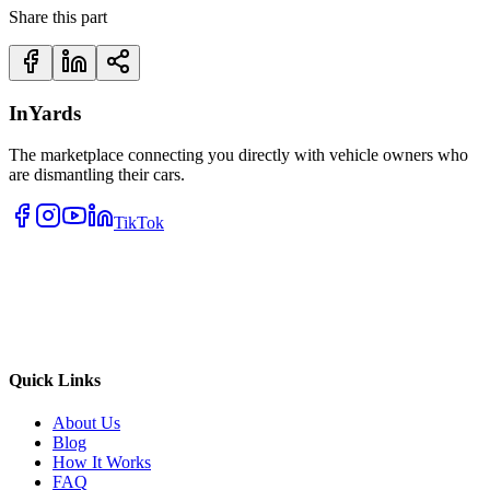
Share this part
InYards
The marketplace connecting you directly with vehicle owners who
are dismantling their cars.
TikTok
Quick Links
About Us
Blog
How It Works
FAQ