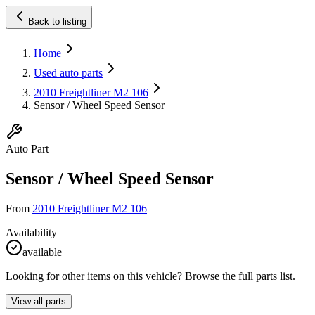
Back to listing
Home
Used auto parts
2010 Freightliner M2 106
Sensor / Wheel Speed Sensor
Auto Part
Sensor / Wheel Speed Sensor
From
2010 Freightliner M2 106
Availability
available
Looking for other items on this vehicle? Browse the full parts list.
View all parts