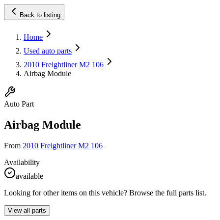
Back to listing
Home
Used auto parts
2010 Freightliner M2 106
Airbag Module
Auto Part
Airbag Module
From
2010 Freightliner M2 106
Availability
available
Looking for other items on this vehicle? Browse the full parts list.
View all parts