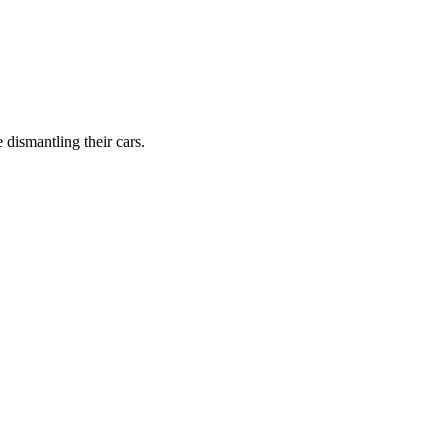
dismantling their cars.