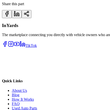
Share this part
InYards
The marketplace connecting you directly with vehicle owners who are 
TikTok
Quick Links
About Us
Blog
How It Works
FAQ
Used Auto Parts