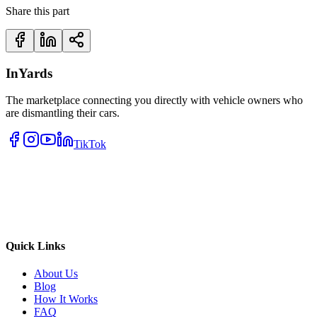
Share this part
InYards
The marketplace connecting you directly with vehicle owners who
are dismantling their cars.
TikTok
Quick Links
About Us
Blog
How It Works
FAQ