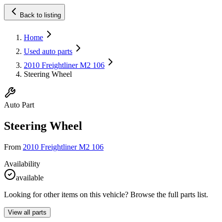
Back to listing
Home
Used auto parts
2010 Freightliner M2 106
Steering Wheel
Auto Part
Steering Wheel
From
2010 Freightliner M2 106
Availability
available
Looking for other items on this vehicle? Browse the full parts list.
View all parts