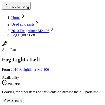
Back to listing
Home
Used auto parts
2010 Freightliner M2 106
Fog Light / Left
Auto Part
Fog Light / Left
From
2010 Freightliner M2 106
Availability
available
Looking for other items on this vehicle? Browse the full parts list.
View all parts