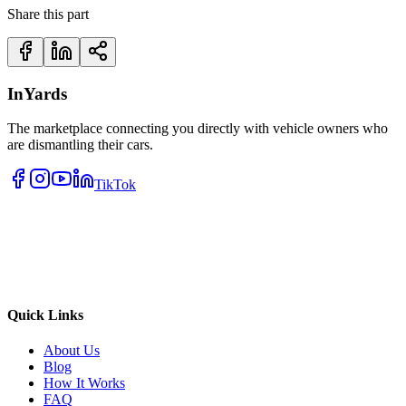
Share this part
InYards
The marketplace connecting you directly with vehicle owners who
are dismantling their cars.
TikTok
Quick Links
About Us
Blog
How It Works
FAQ