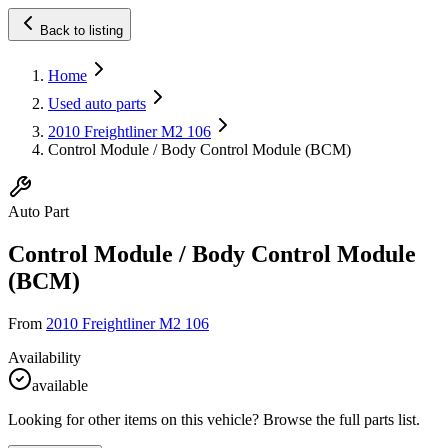
Back to listing
Home
Used auto parts
2010 Freightliner M2 106
Control Module / Body Control Module (BCM)
Auto Part
Control Module / Body Control Module
(BCM)
From
2010 Freightliner M2 106
Availability
available
Looking for other items on this vehicle? Browse the full parts list.