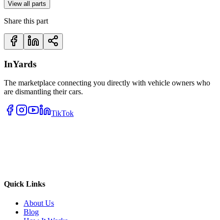
View all parts
Share this part
InYards
The marketplace connecting you directly with vehicle owners who
are dismantling their cars.
TikTok
Quick Links
About Us
Blog