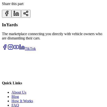
Share this part
InYards
The marketplace connecting you directly with vehicle owners who
are dismantling their cars.
TikTok
Quick Links
About Us
Blog
How It Works
FAQ