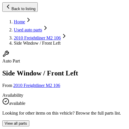
Back to listing
Home
Used auto parts
2010 Freightliner M2 106
Side Window / Front Left
Auto Part
Side Window / Front Left
From
2010 Freightliner M2 106
Availability
available
Looking for other items on this vehicle? Browse the full parts list.
View all parts