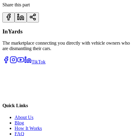
Share this part
InYards
The marketplace connecting you directly with vehicle owners who
are dismantling their cars.
TikTok
Quick Links
About Us
Blog
How It Works
FAQ