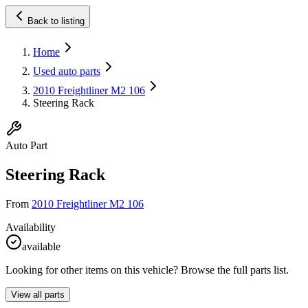
Back to listing
Home
Used auto parts
2010 Freightliner M2 106
Steering Rack
Auto Part
Steering Rack
From
2010 Freightliner M2 106
Availability
available
Looking for other items on this vehicle? Browse the full parts list.
View all parts