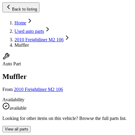
Back to listing
Home
Used auto parts
2010 Freightliner M2 106
Muffler
Auto Part
Muffler
From
2010 Freightliner M2 106
Availability
available
Looking for other items on this vehicle? Browse the full parts list.
View all parts