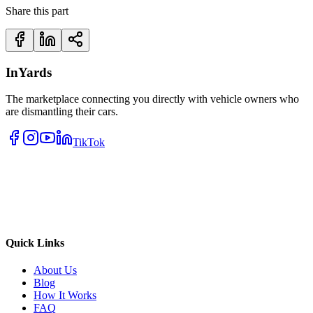
Share this part
InYards
The marketplace connecting you directly with vehicle owners who
are dismantling their cars.
TikTok
Quick Links
About Us
Blog
How It Works
FAQ