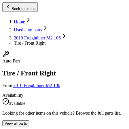
Back to listing
Home
Used auto parts
2010 Freightliner M2 106
Tire / Front Right
Auto Part
Tire / Front Right
From
2010 Freightliner M2 106
Availability
available
Looking for other items on this vehicle? Browse the full parts list.
View all parts