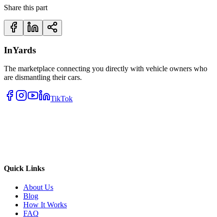
Share this part
InYards
The marketplace connecting you directly with vehicle owners who
are dismantling their cars.
TikTok
Quick Links
About Us
Blog
How It Works
FAQ