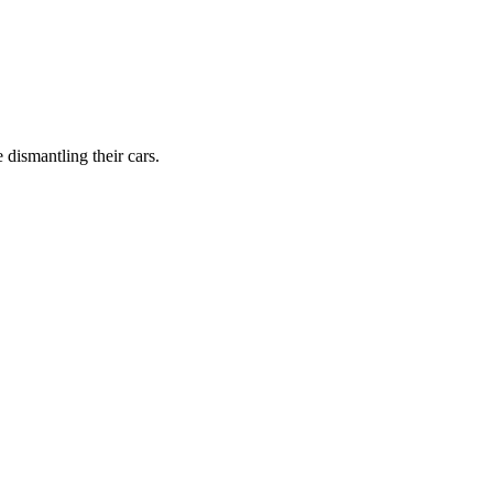
dismantling their cars.