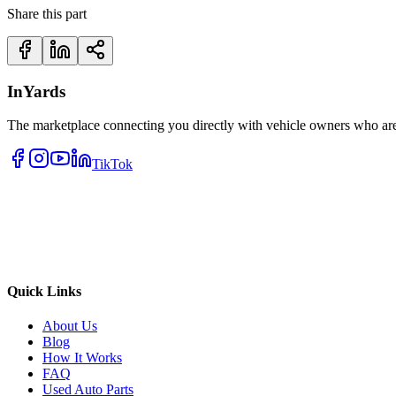
Share this part
InYards
The marketplace connecting you directly with vehicle owners who are 
TikTok
Quick Links
About Us
Blog
How It Works
FAQ
Used Auto Parts