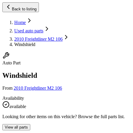
Back to listing
Home
Used auto parts
2010 Freightliner M2 106
Windshield
Auto Part
Windshield
From
2010 Freightliner M2 106
Availability
available
Looking for other items on this vehicle? Browse the full parts list.
View all parts