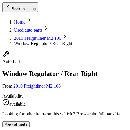
Back to listing
Home
Used auto parts
2010 Freightliner M2 106
Window Regulator / Rear Right
Auto Part
Window Regulator / Rear Right
From
2010 Freightliner M2 106
Availability
available
Looking for other items on this vehicle? Browse the full parts list.
View all parts