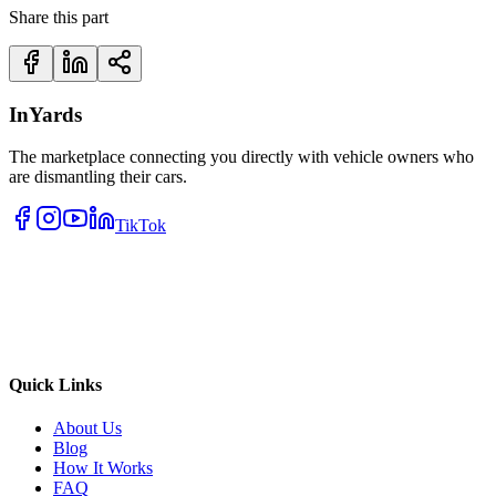
Share this part
InYards
The marketplace connecting you directly with vehicle owners who
are dismantling their cars.
TikTok
Quick Links
About Us
Blog
How It Works
FAQ