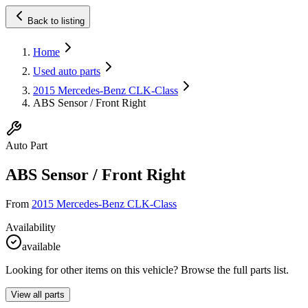
Back to listing
Home
Used auto parts
2015 Mercedes-Benz CLK-Class
ABS Sensor / Front Right
Auto Part
ABS Sensor / Front Right
From
2015 Mercedes-Benz CLK-Class
Availability
available
Looking for other items on this vehicle? Browse the full parts list.
View all parts