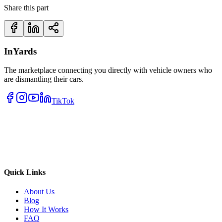
Share this part
InYards
The marketplace connecting you directly with vehicle owners who
are dismantling their cars.
TikTok
Quick Links
About Us
Blog
How It Works
FAQ