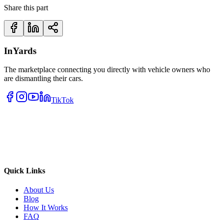
Share this part
InYards
The marketplace connecting you directly with vehicle owners who
are dismantling their cars.
TikTok
Quick Links
About Us
Blog
How It Works
FAQ