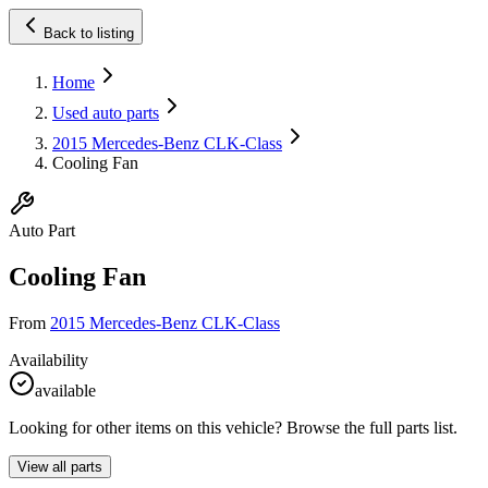
Back to listing
Home
Used auto parts
2015 Mercedes-Benz CLK-Class
Cooling Fan
Auto Part
Cooling Fan
From
2015 Mercedes-Benz CLK-Class
Availability
available
Looking for other items on this vehicle? Browse the full parts list.
View all parts