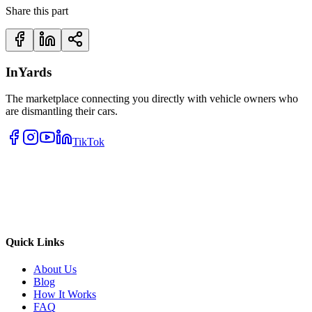
Share this part
InYards
The marketplace connecting you directly with vehicle owners who
are dismantling their cars.
TikTok
Quick Links
About Us
Blog
How It Works
FAQ