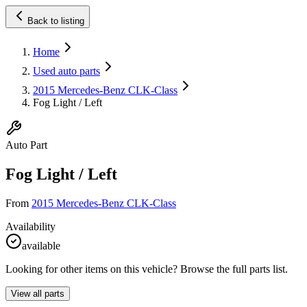
Back to listing
Home
Used auto parts
2015 Mercedes-Benz CLK-Class
Fog Light / Left
Auto Part
Fog Light / Left
From
2015 Mercedes-Benz CLK-Class
Availability
available
Looking for other items on this vehicle? Browse the full parts list.
View all parts