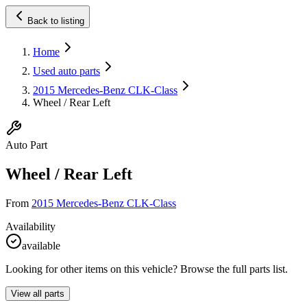
Back to listing
Home
Used auto parts
2015 Mercedes-Benz CLK-Class
Wheel / Rear Left
Auto Part
Wheel / Rear Left
From
2015 Mercedes-Benz CLK-Class
Availability
available
Looking for other items on this vehicle? Browse the full parts list.
View all parts