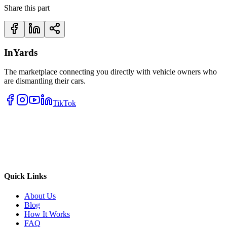
Share this part
InYards
The marketplace connecting you directly with vehicle owners who
are dismantling their cars.
TikTok
Quick Links
About Us
Blog
How It Works
FAQ