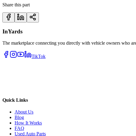
Share this part
InYards
The marketplace connecting you directly with vehicle owners who are 
TikTok
Quick Links
About Us
Blog
How It Works
FAQ
Used Auto Parts