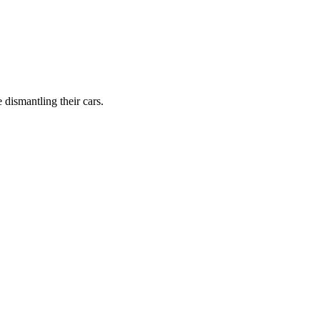
dismantling their cars.