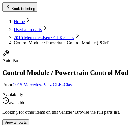
Back to listing
Home
Used auto parts
2015 Mercedes-Benz CLK-Class
Control Module / Powertrain Control Module (PCM)
Auto Part
Control Module / Powertrain Control Mo
From
2015 Mercedes-Benz CLK-Class
Availability
available
Looking for other items on this vehicle? Browse the full parts list.
View all parts