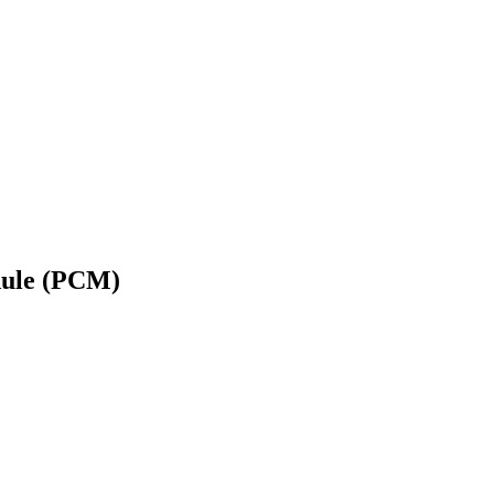
dule (PCM)