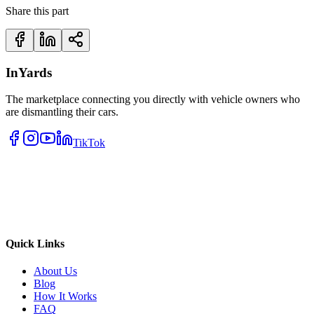
Share this part
InYards
The marketplace connecting you directly with vehicle owners who
are dismantling their cars.
TikTok
Quick Links
About Us
Blog
How It Works
FAQ