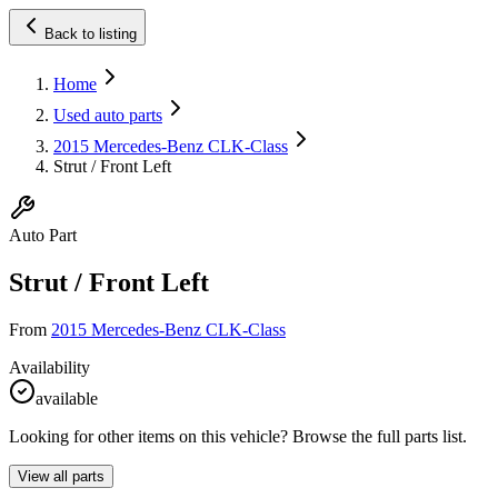
Back to listing
Home
Used auto parts
2015 Mercedes-Benz CLK-Class
Strut / Front Left
Auto Part
Strut / Front Left
From
2015 Mercedes-Benz CLK-Class
Availability
available
Looking for other items on this vehicle? Browse the full parts list.
View all parts