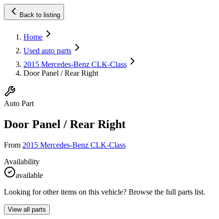
Back to listing
Home
Used auto parts
2015 Mercedes-Benz CLK-Class
Door Panel / Rear Right
Auto Part
Door Panel / Rear Right
From
2015 Mercedes-Benz CLK-Class
Availability
available
Looking for other items on this vehicle? Browse the full parts list.
View all parts