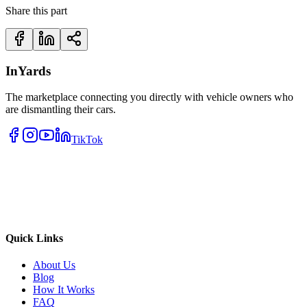
Share this part
InYards
The marketplace connecting you directly with vehicle owners who
are dismantling their cars.
TikTok
Quick Links
About Us
Blog
How It Works
FAQ