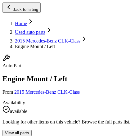
Back to listing
Home
Used auto parts
2015 Mercedes-Benz CLK-Class
Engine Mount / Left
Auto Part
Engine Mount / Left
From
2015 Mercedes-Benz CLK-Class
Availability
available
Looking for other items on this vehicle? Browse the full parts list.
View all parts