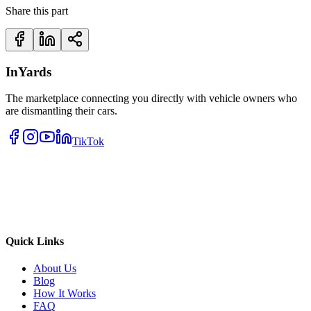
Share this part
InYards
The marketplace connecting you directly with vehicle owners who
are dismantling their cars.
TikTok
Quick Links
About Us
Blog
How It Works
FAQ