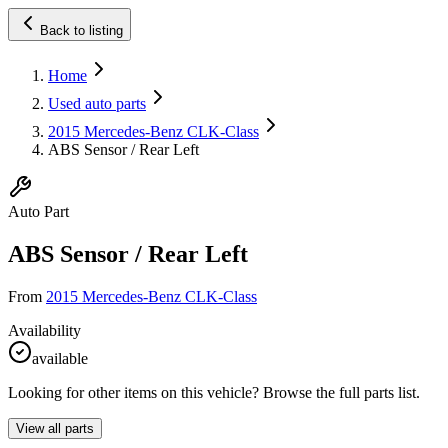
Back to listing
Home
Used auto parts
2015 Mercedes-Benz CLK-Class
ABS Sensor / Rear Left
Auto Part
ABS Sensor / Rear Left
From
2015 Mercedes-Benz CLK-Class
Availability
available
Looking for other items on this vehicle? Browse the full parts list.
View all parts