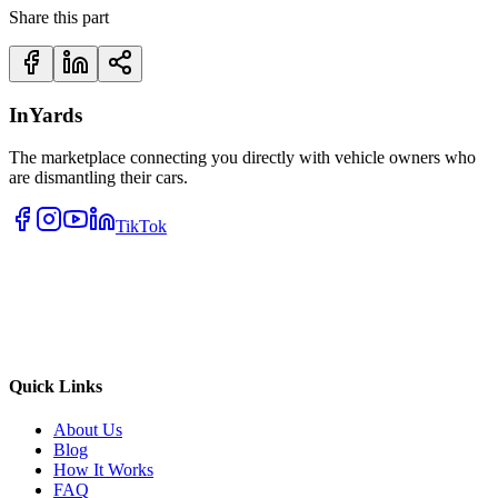
Share this part
InYards
The marketplace connecting you directly with vehicle owners who
are dismantling their cars.
TikTok
Quick Links
About Us
Blog
How It Works
FAQ