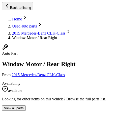
Back to listing
Home
Used auto parts
2015 Mercedes-Benz CLK-Class
Window Motor / Rear Right
Auto Part
Window Motor / Rear Right
From
2015 Mercedes-Benz CLK-Class
Availability
available
Looking for other items on this vehicle? Browse the full parts list.
View all parts