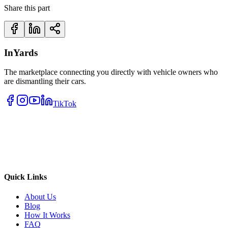
Share this part
InYards
The marketplace connecting you directly with vehicle owners who
are dismantling their cars.
TikTok
Quick Links
About Us
Blog
How It Works
FAQ