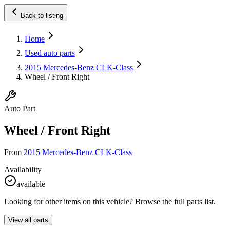
Back to listing
Home
Used auto parts
2015 Mercedes-Benz CLK-Class
Wheel / Front Right
Auto Part
Wheel / Front Right
From
2015 Mercedes-Benz CLK-Class
Availability
available
Looking for other items on this vehicle? Browse the full parts list.
View all parts