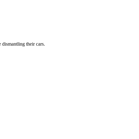
dismantling their cars.