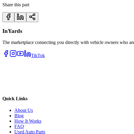
Share this part
InYards
The marketplace connecting you directly with vehicle owners who are 
TikTok
Quick Links
About Us
Blog
How It Works
FAQ
Used Auto Parts