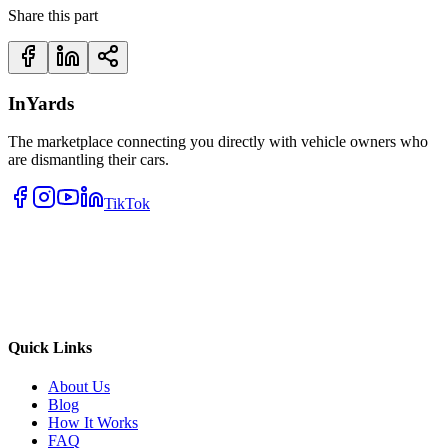
Share this part
InYards
The marketplace connecting you directly with vehicle owners who
are dismantling their cars.
TikTok
Quick Links
About Us
Blog
How It Works
FAQ