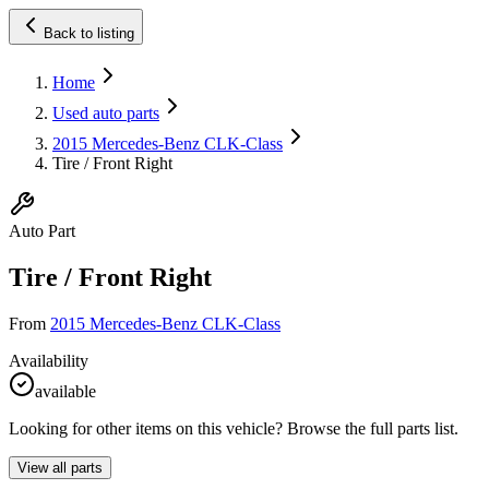
Back to listing
Home
Used auto parts
2015 Mercedes-Benz CLK-Class
Tire / Front Right
Auto Part
Tire / Front Right
From
2015 Mercedes-Benz CLK-Class
Availability
available
Looking for other items on this vehicle? Browse the full parts list.
View all parts